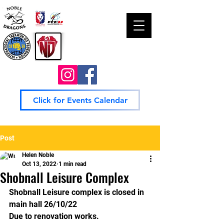
Click for Events Calendar
Post
Helen Noble
Oct 13, 2022
1 min read
Shobnall Leisure Complex
Shobnall Leisure complex is closed in 
main hall 26/10/22
Due to renovation works.