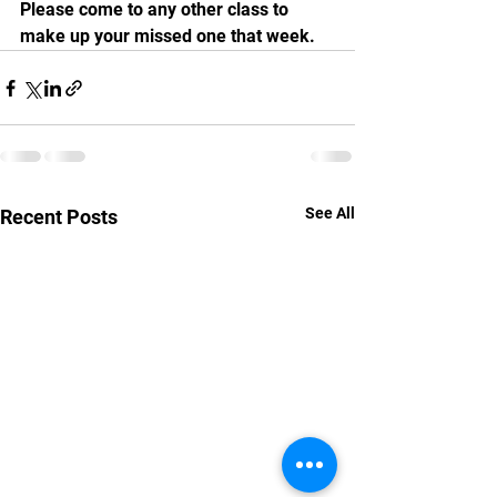
Please come to any other class to 
make up your missed one that week.
See All
Recent Posts