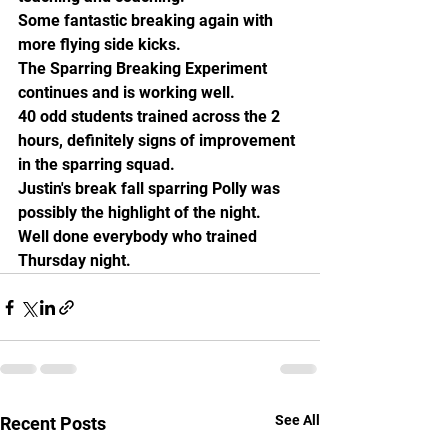
Some fantastic breaking again with 
more flying side kicks. 
The Sparring Breaking Experiment 
continues and is working well.
40 odd students trained across the 2 
hours, definitely signs of improvement 
in the sparring squad. 
Justin's break fall sparring Polly was 
possibly the highlight of the night. 
Well done everybody who trained 
Thursday night.
See All
Recent Posts