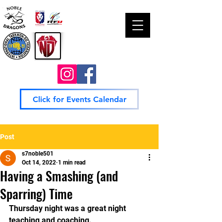
Click for Events Calendar
Post
s7noble501
Oct 14, 2022
1 min read
Having a Smashing (and
Sparring) Time
Thursday night was a great night 
teaching and coaching. 