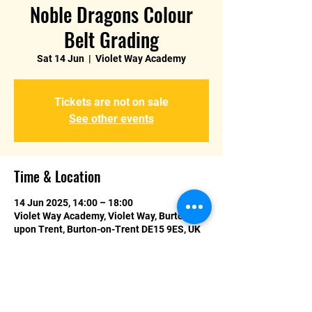
Noble Dragons Colour
Belt Grading
Sat 14 Jun
  |  
Violet Way Academy
Tickets are not on sale
See other events
Time & Location
14 Jun 2025, 14:00 – 18:00
Violet Way Academy, Violet Way, Burton
upon Trent, Burton-on-Trent DE15 9ES, UK
About the event
If you are selected to test for your 