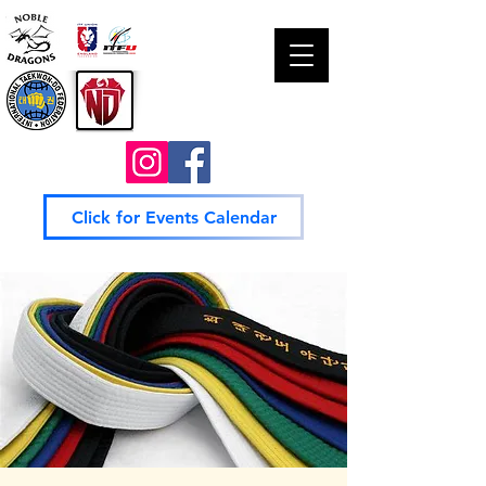
Click for Events Calendar