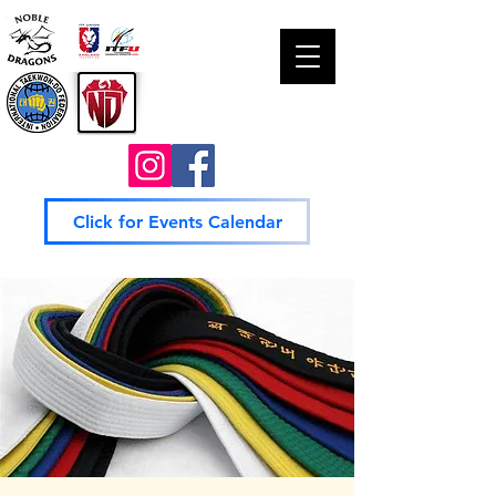
Click for Events Calendar