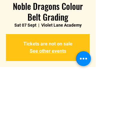
Noble Dragons Colour
Belt Grading
Sat 07 Sept
  |  
Violet Lane Academy
Tickets are not on sale
See other events
Time & Location
07 Sept 2024, 14:00 – 18:00
Violet Lane Academy, Violet Ln, Burton
upon Trent, Burton-on-Trent DE15, UK