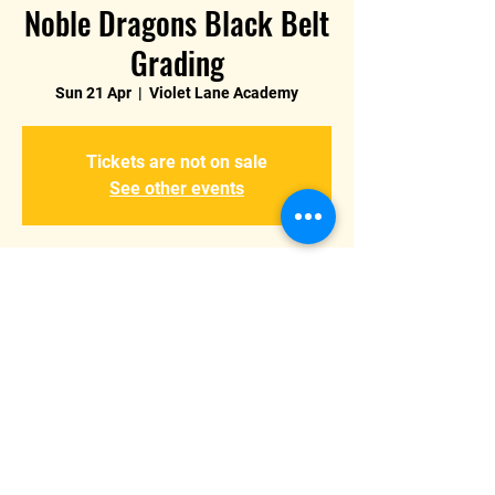
Noble Dragons Black Belt
Grading
Sun 21 Apr
  |  
Violet Lane Academy
Tickets are not on sale
See other events
Time & Location
21 Apr 2024, 10:00 – 13:00
Violet Lane Academy, Violet Way, Burton
upon Trent, Burton-on-Trent DE15 9ES, UK