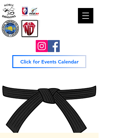
Click for Events Calendar