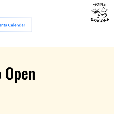
ols
Competitions
Shop
More
vents Calendar
o Open