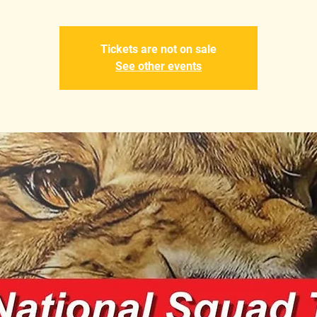
Tickets are not on sale
See other events