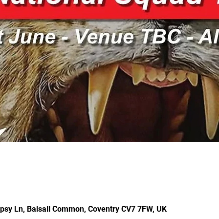
ipsy Ln, Balsall Common, Coventry CV7 7FW, UK