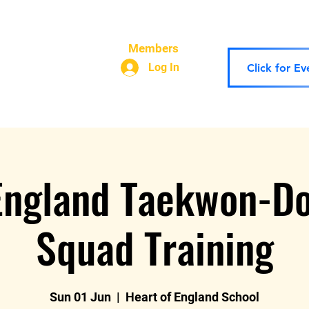
 Theory
The Team
Contact Us
Our Policies
Scho
Members
Log In
Click for E
England Taekwon-D
Squad Training
Sun 01 Jun
  |  
Heart of England School