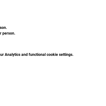
son.
 person.
r Analytics and functional cookie settings.