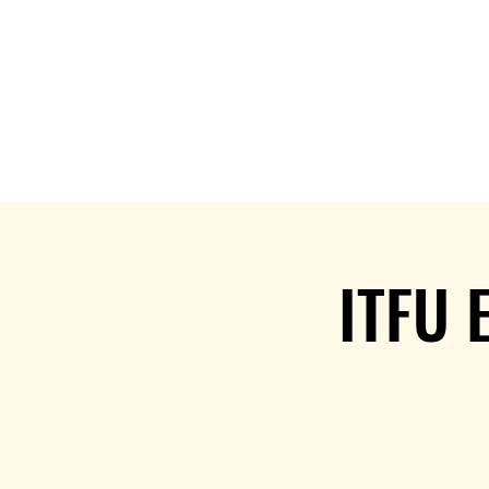
Home
Services
Patterns &
ITFU 