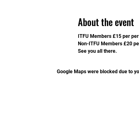
About the event
ITFU Members £15 per per
Non-ITFU Members £20 per
See you all there. 
Google Maps were blocked due to you