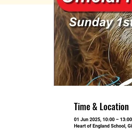
Time & Location
01 Jun 2025, 10:00 – 13:00
Heart of England School, G