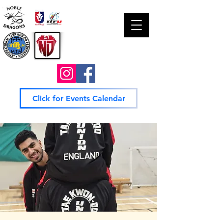
Click for Events Calendar