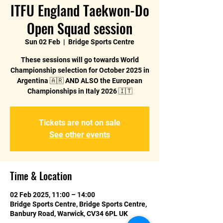
ITFU England Taekwon-Do
Open Squad session
Sun 02 Feb
  |  
Bridge Sports Centre
These sessions will go towards World
Championship selection for October 2025 in
Argentina 🇦🇷 AND ALSO the European
Championships in Italy 2026 🇮🇹
Tickets are not on sale
See other events
Time & Location
02 Feb 2025, 11:00 – 14:00
Bridge Sports Centre, Bridge Sports Centre,
Banbury Road, Warwick, CV34 6PL UK